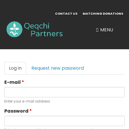
Skip
to
CONTACT US
MATCHING DONATIONS
main
content
MENU
Primary
Log in
(active
Request new password
tabs
tab)
E-mail
*
Enter your e-mail address.
Password
*