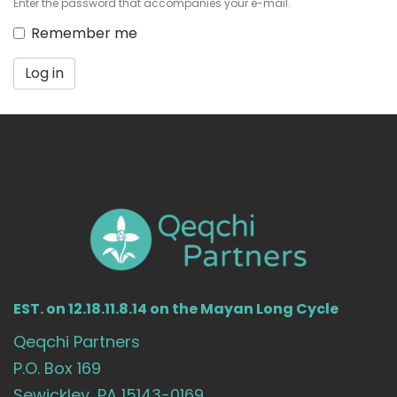
Enter the password that accompanies your e-mail.
Remember me
Log in
EST. on 12.18.11.8.14 on the Mayan Long Cycle
Qeqchi Partners
P.O. Box 169
Sewickley, PA 15143-0169