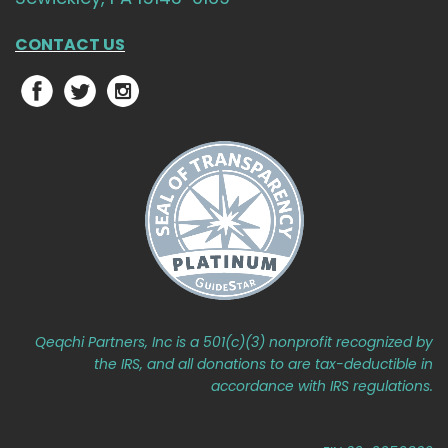
CONTACT US
Qeqchi Partners, Inc is a 501(c)(3) nonprofit recognized by
the IRS, and all donations to are tax-deductible in
accordance with IRS regulations.