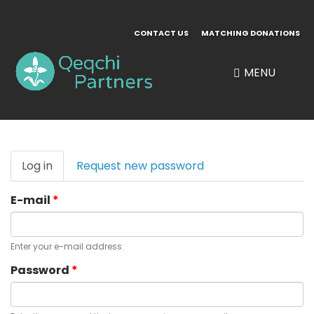
Skip
to
CONTACT US
MATCHING DONATIONS
main
content
MENU
Primary
Log in
(active
Request new password
tabs
tab)
E-mail
*
Enter your e-mail address.
Password
*