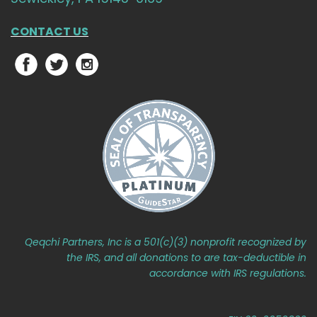
CONTACT US
Qeqchi Partners, Inc is a 501(c)(3) nonprofit recognized by
the IRS, and all donations to are tax-deductible in
accordance with IRS regulations.