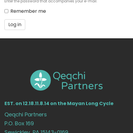
Enter the password that accompanies your e-mail.
Remember me
Log in
EST. on 12.18.11.8.14 on the Mayan Long Cycle
Qeqchi Partners
P.O. Box 169
Sewickley, PA 15143-0169